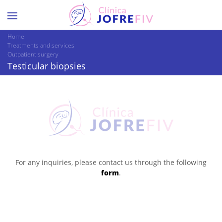
Home
Treatments and services
Outpatient surgery
Testicular biopsies
For any inquiries, please contact us through the following
form
.