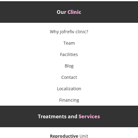
Our
Clinic
Why Jofrefiv clinic?
Team
Facilities
Blog
Contact
Localization
Financing
Treatments and
Services
Reproductive
Unit