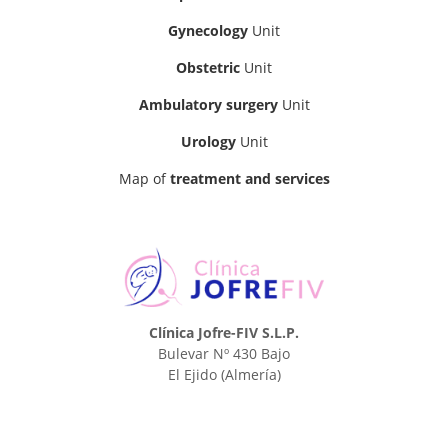
Gynecology
Unit
Obstetric
Unit
Ambulatory surgery
Unit
Urology
Unit
Map of
treatment and services
Clínica Jofre-FIV S.L.P.
Bulevar Nº 430 Bajo
El Ejido
(Almería)